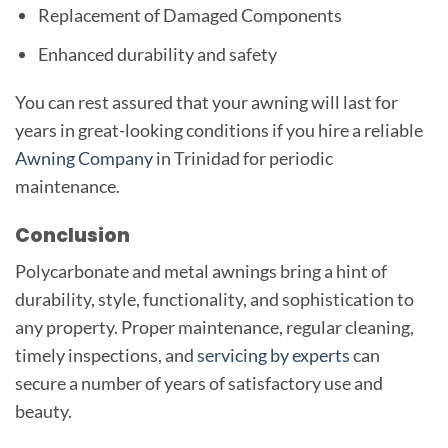
Replacement of Damaged Components
Enhanced durability and safety
You can rest assured that your awning will last for
years in great-looking conditions if you hire a reliable
Awning Company
in Trinidad for periodic
maintenance.
Conclusion
Polycarbonate and metal awnings bring a hint of
durability, style, functionality, and sophistication to
any property. Proper maintenance, regular cleaning,
timely inspections, and
servicing by experts
can
secure a number of years of satisfactory use and
beauty.