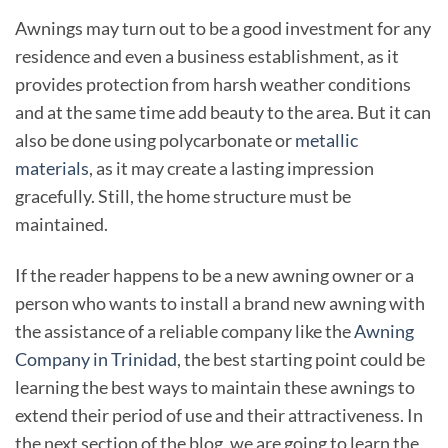
Awnings may turn out to be a good investment for any
residence and even a business establishment, as it
provides protection from harsh weather conditions
and at the same time add beauty to the area. But it can
also be done using polycarbonate or
metallic
materials
, as it may create a lasting impression
gracefully. Still, the home structure must be
maintained.
If the reader happens to be a new awning owner or a
person who wants to install a brand new awning with
the assistance of a reliable company like the
Awning
Company in Trinidad
, the best starting point could be
learning the best ways to maintain these awnings to
extend their period of use and their attractiveness. In
the next section of the blog, we are going to learn the