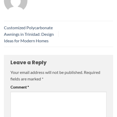
Customized Polycarbonate
Awnings in Trinidad: Design
Ideas for Modern Homes
Leave a Reply
Your email address will not be published.
Required
fields are marked
*
Comment
*