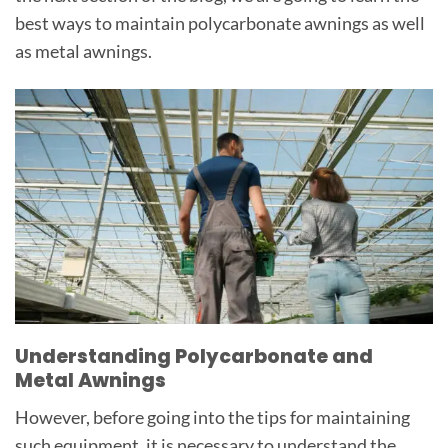
best ways to maintain polycarbonate awnings as well
as metal awnings.
Understanding Polycarbonate and
Metal Awnings
However, before going into the tips for maintaining
such equipment, it is necessary to understand the