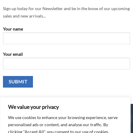
Sign up today for our Newsletter and be in the know of our upcoming
sales and new arrivals...
Your name
Your email
We value your privacy
We use cookies to enhance your browsing experience, serve
Cash
C
personalised ads or content, and analyse our traffic. By
On
o
© 2026 The Awning Gallery Ltd
clicking "Accept All", you consent to our use of cookies.
Delivery
P