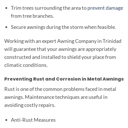
Trim trees surrounding the area to
prevent damage
from tree branches.
Secure awnings during the storm when feasible.
Working with an expert Awning Company in Trinidad
will guarantee that your awnings are appropriately
constructed and installed to shield your place from
climatic conditions.
Preventing Rust and Corrosion in Metal Awnings
Rust is one of the common problems faced in metal
awnings. Maintenance techniques are useful in
avoiding costly repairs.
Anti-Rust Measures