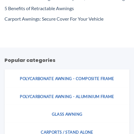
5 Benefits of Retractable Awnings
Carport Awnings: Secure Cover For Your Vehicle
Popular categories
POLYCARBONATE AWNING - COMPOSITE FRAME
POLYCARBONATE AWNING - ALUMINIUM FRAME
GLASS AWNING
CARPORTS / STAND ALONE