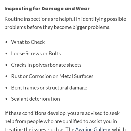
Inspecting for Damage and Wear
Routine inspections are helpful in identifying possible
problems before they become bigger problems.
What to Check
Loose Screws or Bolts
Cracks in polycarbonate sheets
Rust or Corrosion on Metal Surfaces
Bent frames or structural damage
Sealant deterioration
If these conditions develop, you are advised to seek
help from people who are qualified to assist you in
treating the issues, such as The
Awning Gallery
, which