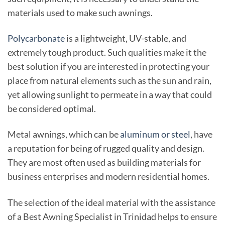
materials used to make such awnings.
Polycarbonate
is a lightweight, UV-stable, and
extremely tough product. Such qualities make it the
best solution if you are interested in protecting your
place from natural elements such as the sun and rain,
yet allowing sunlight to permeate in a way that could
be considered optimal.
Metal awnings, which can be
aluminum or steel
, have
a reputation for being of rugged quality and design.
They are most often used as building materials for
business enterprises and modern residential homes.
The selection of the ideal material with the assistance
of a Best Awning Specialist in Trinidad helps to ensure