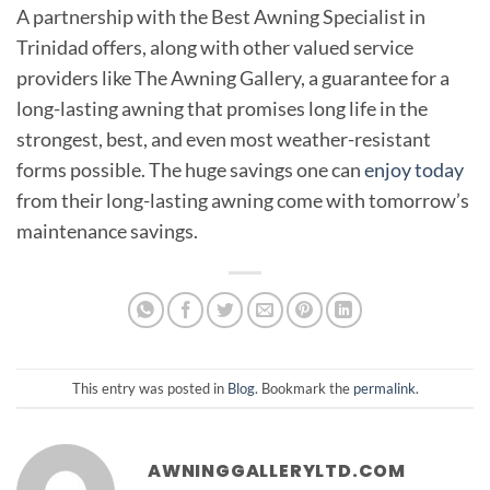
A partnership with the Best Awning Specialist in
Trinidad offers, along with other valued service
providers like The Awning Gallery, a guarantee for a
long-lasting awning that promises long life in the
strongest, best, and even most weather-resistant
forms possible. The huge savings one can
enjoy today
from their long-lasting awning come with tomorrow’s
maintenance savings.
This entry was posted in
Blog
. Bookmark the
permalink
.
AWNINGGALLERYLTD.COM