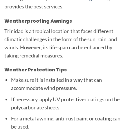
provides the best services.
Weatherproofing Awnings
Trinidad is a tropical location that faces different
climatic challenges in the form of the sun, rain, and
winds. However, its life span can be enhanced by
taking remedial measures.
Weather Protection Tips
Make sure it is installed in a way that can
accommodate wind pressure.
If necessary, apply UV protective coatings on the
polycarbonate sheets.
For a metal awning, anti-rust paint or coating can
be used.