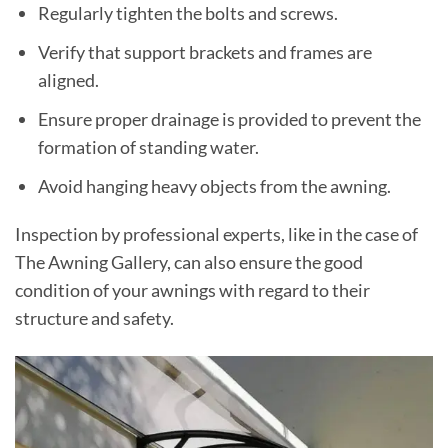
Regularly tighten the bolts and screws.
Verify that support brackets and frames are
aligned.
Ensure proper drainage is provided to prevent the
formation of standing water.
Avoid hanging heavy objects from the awning.
Inspection by professional experts, like in the case of
The Awning Gallery, can also ensure the good
condition of your awnings with regard to their
structure and safety.