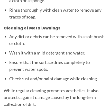
a cloth or a sponge.
Rinse thoroughly with clean water to remove any
traces of soap.
Cleaning of Metal Awnings
Any dirt or debris can be removed with a soft brush
or cloth.
Wash it with a mild detergent and water.
Ensure that the surface dries completely to
prevent water spots.
Check rust and/or paint damage while cleaning.
While regular cleaning promotes aesthetics, it also
protects against damage caused by the long-term
collection of dirt.