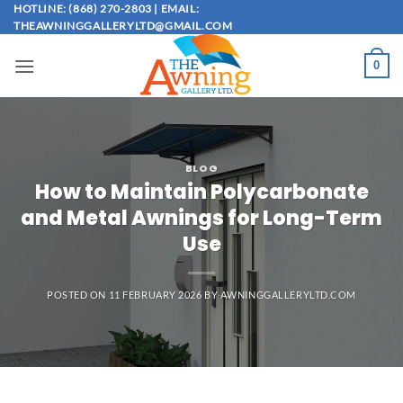
Skip
HOTLINE: (868) 270-2803 | EMAIL:
THEAWNINGGALLERYLTD@GMAIL.COM
to
content
0
BLOG
How to Maintain Polycarbonate
and Metal Awnings for Long-Term
Use
POSTED ON
11 FEBRUARY 2026
BY
AWNINGGALLERYLTD.COM