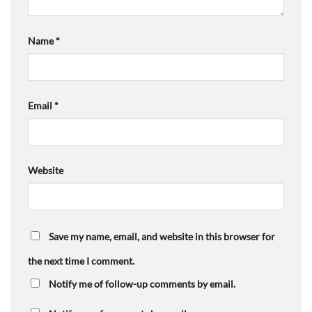
Name
*
Email
*
Website
Save my name, email, and website in this browser for
the next time I comment.
Notify me of follow-up comments by email.