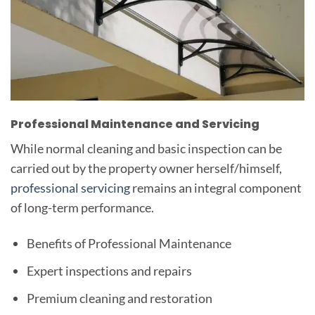
Professional Maintenance and Servicing
While normal cleaning and basic inspection can be
carried out by the property owner herself/himself,
professional servicing
remains an integral component
of long-term performance.
Benefits of Professional Maintenance
Expert inspections and repairs
Premium cleaning and restoration