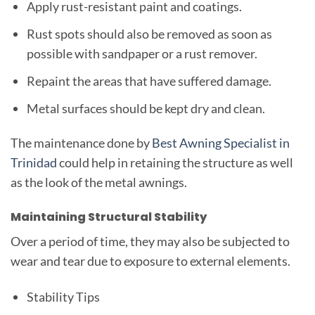
Apply rust-resistant paint and coatings.
Rust spots should also be removed as soon as
possible with sandpaper or a rust remover.
Repaint the areas that have suffered damage.
Metal surfaces should be kept dry and clean.
The maintenance done by
Best Awning Specialist in
Trinidad
could help in retaining the structure as well
as the look of the metal awnings.
Maintaining Structural Stability
Over a period of time, they may also be subjected to
wear and tear due to exposure to external elements.
Stability Tips