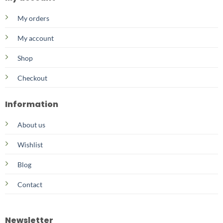
My orders
My account
Shop
Checkout
Information
About us
Wishlist
Blog
Contact
Newsletter