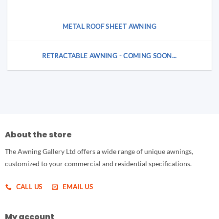
METAL ROOF SHEET AWNING
RETRACTABLE AWNING - COMING SOON...
About the store
The Awning Gallery Ltd offers a wide range of unique awnings,
customized to your commercial and residential specifications.
CALL US
EMAIL US
My account