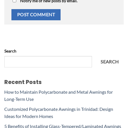
Notify me of new posts by email.
Search
SEARCH
Recent Posts
How to Maintain Polycarbonate and Metal Awnings for
Long-Term Use
Customized Polycarbonate Awnings in Trinidad: Design
Ideas for Modern Homes
5 Benefits of Installing Glass-Tempered/Laminated Awnings