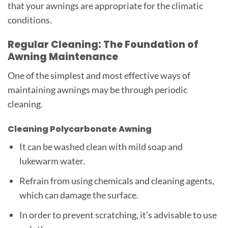
that your awnings are appropriate for the climatic
conditions.
Regular Cleaning: The Foundation of
Awning Maintenance
One of the simplest and most effective ways of
maintaining awnings may be through periodic
cleaning.
Cleaning Polycarbonate Awning
It can be washed clean with mild soap and
lukewarm water.
Refrain from using chemicals and cleaning agents,
which can damage the surface.
In order to prevent scratching, it’s advisable to use