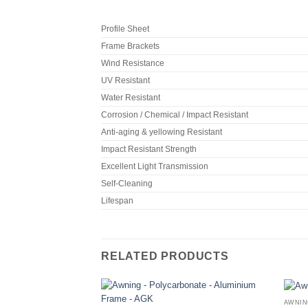
Profile Sheet
Frame Brackets
Wind Resistance
UV Resistant
Water Resistant
Corrosion / Chemical / Impact Resistant
Anti-aging & yellowing Resistant
Impact Resistant Strength
Excellent Light Transmission
Self-Cleaning
Lifespan
RELATED PRODUCTS
AWNIN