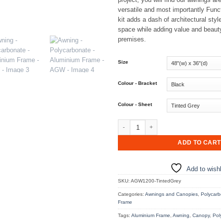
versatile and most importantly Fun
kit adds a dash of architectural styl
space while adding value and beaut
premises.
Size
Colour - Bracket
Colour - Sheet
Awning - Polycarbonate - Aluminium
ADD TO CART
Add to wishl
SKU:
AGW1200-TintedGrey
Categories:
Awnings and Canopies
,
Polycarb
Frame
Tags:
Aluminium Frame
,
Awning
,
Canopy
,
Pol