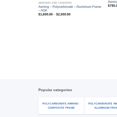
Add to
Awnin
AWNINGS AND CANOPIES
wishlist
$
795.
Awning – Polycarbonate – Aluminium Frame
– AGK
Price
$
1,600.00
–
$
2,500.00
range:
$1,600.00
through
$2,500.00
Popular categories
POLYCARBONATE AWNING -
POLYCARBONATE AW
COMPOSITE FRAME
ALUMINIUM FRA