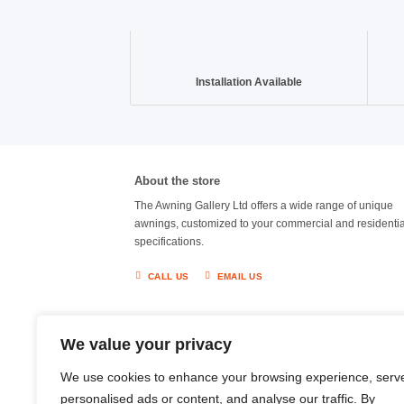
Installation Available
About the store
The Awning Gallery Ltd offers a wide range of unique
awnings, customized to your commercial and residentia
specifications.
CALL US
EMAIL US
We value your privacy
We use cookies to enhance your browsing experience, serv
personalised ads or content, and analyse our traffic. By