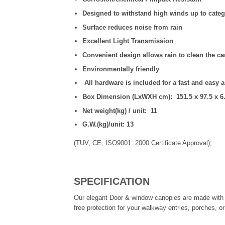
Designed to withstand high winds up to categ
Surface reduces noise from rain
Excellent Light Transmission
Convenient design allows rain to clean the c
Environmentally friendly
All hardware is included for a fast and easy 
Box Dimension (LxWXH cm): 151.5 x 97.5 x 6
Net weight(kg) / unit: 11
G.W.(kg)/unit: 13
(TUV, CE, ISO9001: 2000 Certificate Approval);
SPECIFICATION
Our elegant Door & window canopies are made with d
free protection for your walkway entries, porches, o