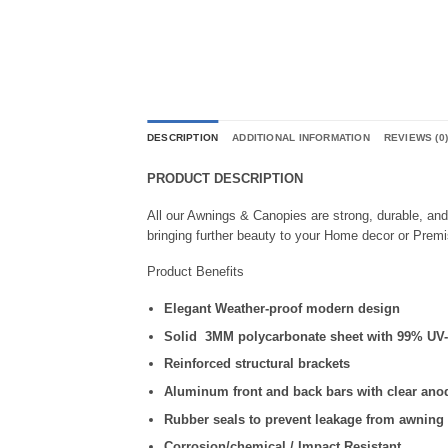
DESCRIPTION
ADDITIONAL INFORMATION
REVIEWS (0
PRODUCT DESCRIPTION
All our Awnings & Canopies are strong, durable, an
bringing further beauty to your Home decor or Prem
Product Benefits
Elegant Weather-proof modern design
Solid 3MM polycarbonate sheet with 99% UV-p
Reinforced structural brackets
Aluminum front and back bars with clear anod
Rubber seals to prevent leakage from awning
Corrosion/chemical / Impact Resistant