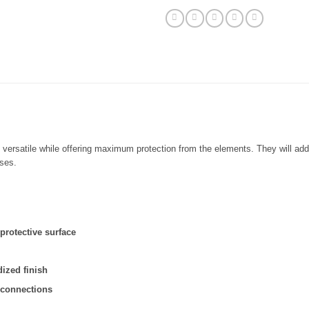
)
d versatile while offering maximum protection from the elements. They will a
ises.
rotective surface
ized finish
 connections