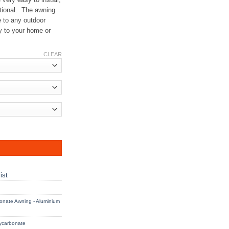
ctional. The awning
e to any outdoor
y to your home or
CLEAR
 Frame - AGW quantity
ist
onate Awning - Aluminium
ycarbonate