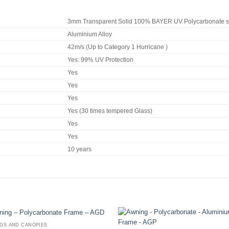
3mm Transparent Solid 100% BAYER UV Polycarbonate sh
Aluminium Alloy
42m/s (Up to Category 1 Hurricane )
Yes: 99% UV Protection
Yes
Yes
Yes
Yes (30 times tempered Glass)
Yes
Yes
10 years
GS AND CANOPIES