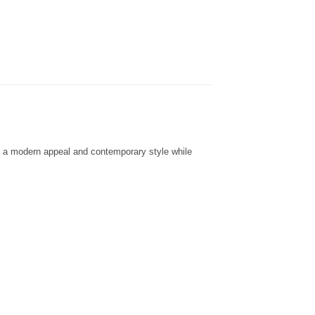
dd a modern appeal and contemporary style while