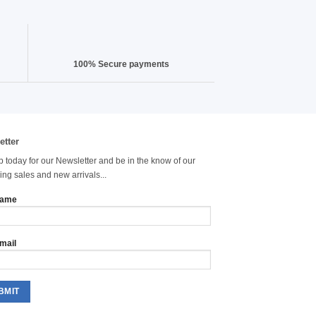
100% Secure payments
etter
p today for our Newsletter and be in the know of our
ng sales and new arrivals...
name
mail