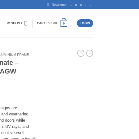
Newsletter
WISHLIST
CART /
$
0.00
LOGIN
0
LUMINIUM FRAME
nate –
– AGW
ice
nge:
,200.00
rough
signs are
,600.00
t and weathering,
nd doors while
ain, UV rays, and
do-it-yourself
 very easy to install,