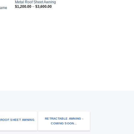
 to
Add to
Metal Roof Sheet Awning
list
wishlist
Price
$
1,200.00
–
$
3,600.00
Frame
range:
$1,200.00
through
$3,600.00
AWNINGS AND CANOPIES
Window/Door Aluminium
RETRACTABLE AWNING -
 ROOF SHEET AWNING
COMING SOON...