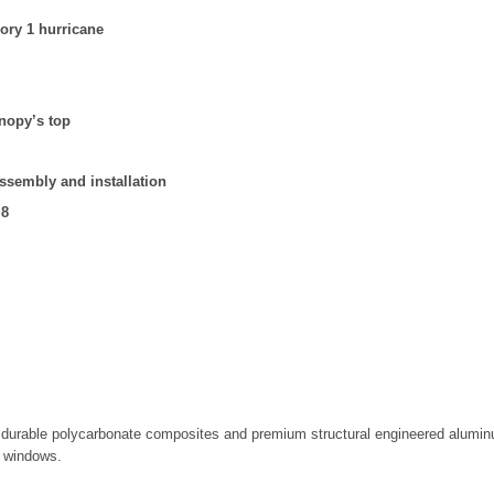
ory 1 hurricane
anopy’s top
assembly and installation
.8
urable polycarbonate composites and premium structural engineered aluminum
r windows.