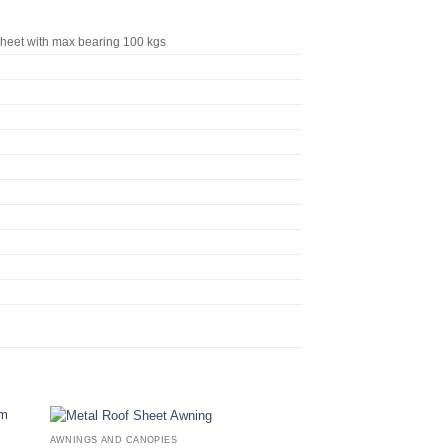
eet with max bearing 100 kgs
AWNINGS AND CANOPIES