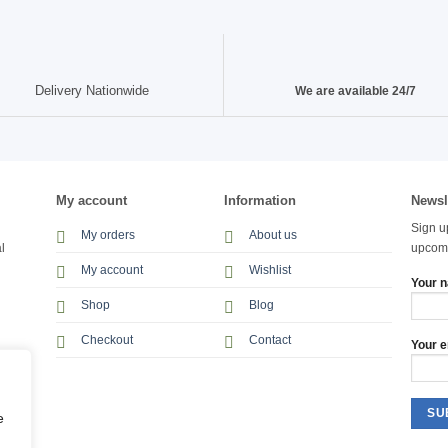
Delivery Nationwide
We are available 24/7
My account
Information
Newsl
Sign u
My orders
About us
l
upcomi
My account
Wishlist
Your 
Shop
Blog
Checkout
Contact
Your e
e