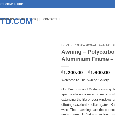
RYLTD@GMAIL.COM
ABOUT US
BLOG
SHOP
CONTACT US
HOME
/
POLYCARBONATE AWNING - A
Awning – Polycarbo
Add to
Aluminium Frame 
wishlist
Pr
$
1,200.00
–
$
1,600.00
ra
Welcome to The Awning Gallery
$1
th
Our Premium and Modern awning de
$1
specifically engineered to resist rus
extending the life of your windows a
offering excellent shelter against R
wind. These awnings are the perfect 
project; you will find our awnings are