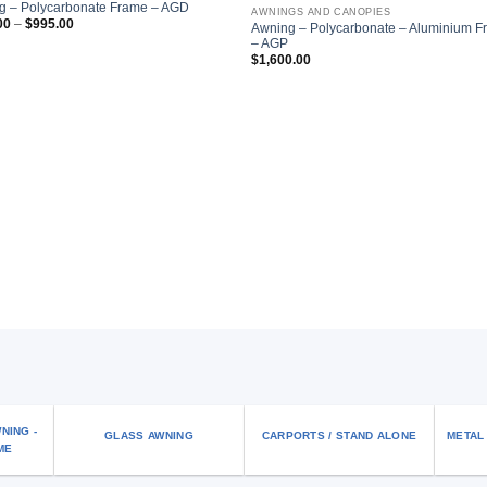
Add to
Add
g – Polycarbonate Frame – AGD
AWNINGS AND CANOPIES
wishlist
wish
Price
00
–
$
995.00
Awning – Polycarbonate – Aluminium 
range:
– AGP
$795.00
through
$
1,600.00
$995.00
NING -
GLASS AWNING
CARPORTS / STAND ALONE
METAL
ME