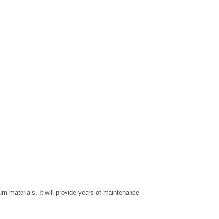
 materials. It will provide years of maintenance-